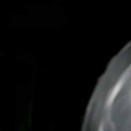
Skip
to
content