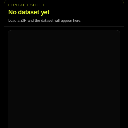
CONTACT SHEET
No dataset yet
Load a ZIP and the dataset will appear here.