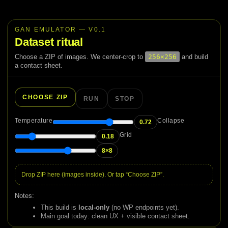
Skip
to
content
GAN EMULATOR — V0.1
Dataset ritual
Choose a ZIP of images. We center-crop to
256×256
and build
a contact sheet.
CHOOSE ZIP
RUN
STOP
Temperature
Collapse
0.72
Grid
0.18
8×8
Drop ZIP here (images inside). Or tap “Choose ZIP”.
Notes:
This build is
local-only
(no WP endpoints yet).
Main goal today: clean UX + visible contact sheet.