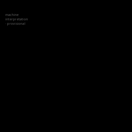
Skip
to
machine
content
interpretation
· provisional