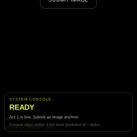
w
a
l
k
i
n
g
a
SYSTEM CONSOLE
READY
c
Act 1 is live. Submit an image anytime.
keeping the poem alive
r
Console stays visible. It will show prediction id + status.
sampling candidate space