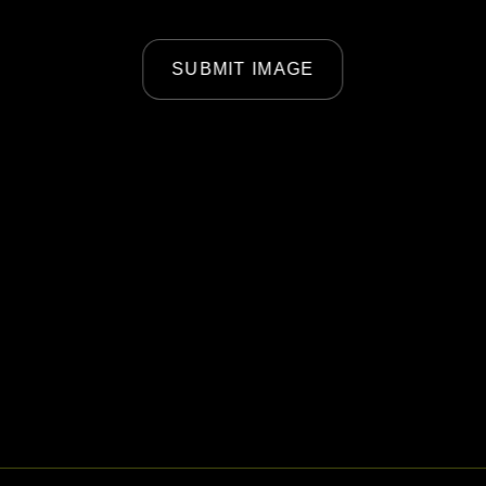
SUBMIT IMAGE