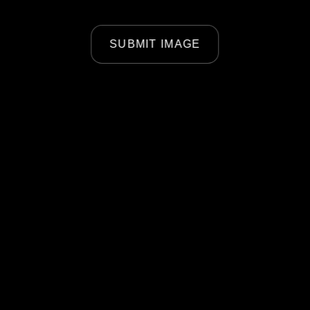
SUBMIT IMAGE