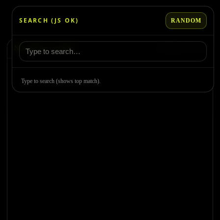
Skip
to
SEARCH (JS OK)
RANDOM
content
NO DEMO LOADED
Use Random or search
Type to search (shows top match).