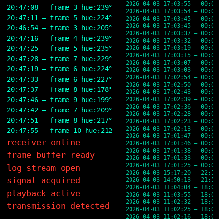
2026-04-03 17:03:55 — 00:03
20:47:08 — frame 3 hue:239° brightness:24% rgb(58,58,9
2026-04-03 17:03:54 — 00:03
20:47:11 — frame 5 hue:224° brightness:26% rgb(56,65,9
2026-04-03 17:03:45 — 00:03
2026-04-03 17:03:45 — 00:03
20:46:54 — frame 3 hue:205° brightness:25% rgb(46,70,8
2026-04-03 17:03:37 — 00:03
20:47:16 — frame 4 hue:239° brightness:24% rgb(58,58,9
2026-04-03 17:03:32 — 00:03
20:47:25 — frame 5 hue:235° brightness:24% rgb(56,59,8
2026-04-03 17:03:19 — 00:03
2026-04-03 17:03:15 — 00:03
20:47:28 — frame 7 hue:229° brightness:26% rgb(58,65,9
2026-04-03 17:03:07 — 00:03
20:47:19 — frame 6 hue:224° brightness:26% rgb(56,65,9
2026-04-03 17:03:03 — 00:03
2026-04-03 17:02:54 — 00:02
20:47:33 — frame 6 hue:227° brightness:23% rgb(54,58,7
2026-04-03 17:02:50 — 00:02
20:47:37 — frame 8 hue:178° brightness:23% rgb(48,62,6
2026-04-03 17:02:43 — 00:02
20:47:46 — frame 9 hue:199° brightness:27% rgb(56,74,8
2026-04-03 17:02:39 — 00:02
2026-04-03 17:02:36 — 00:02
20:47:42 — frame 7 hue:209° brightness:24% rgb(47,65,8
2026-04-03 17:02:28 — 00:02
20:47:51 — frame 8 hue:217° brightness:27% rgb(55,70,9
2026-04-03 17:02:23 — 00:02
2026-04-03 17:02:13 — 00:02
20:47:55 — frame 10 hue:212° brightness:29% rgb(57,77,
2026-04-03 17:01:47 — 00:01
receiver online
2026-04-03 17:01:46 — 00:01
2026-04-03 17:01:38 — 00:01
frame buffer ready
2026-04-03 17:01:33 — 00:01
2026-04-03 17:01:25 — 00:01
log stream open
2026-04-03 15:17:20 — 22:17
signal acquired
2026-04-03 14:50:13 — 21:50
2026-04-03 11:04:04 — 18:04
playback active
2026-04-03 11:03:55 — 18:03
2026-04-03 11:02:32 — 18:02
transmission detected
2026-04-03 11:02:25 — 18:02
2026-04-03 11:02:16 — 18:02