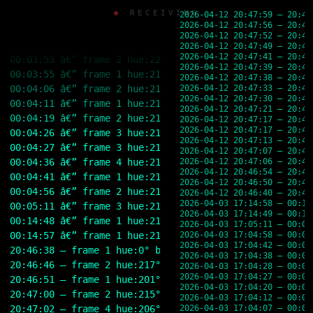
00:03:31 â€” frame 2 hue:219Â° brightness:19% rgb(44,5
Skip
RECEIVING
00:03:36 â€” frame 1 hue:218Â° brightness:19% rgb(43,5
2026-04-12 20:47:59 — 20:47
to
2026-04-12 20:47:56 — 20:47
content
00:03:44 â€” frame 2 hue:221Â° brightness:20% rgb(44,5
2026-04-12 20:47:52 — 20:47
00:03:44 â€” frame 1 hue:218Â° brightness:19% rgb(43,5
2026-04-12 20:47:49 — 20:47
2026-04-12 20:47:41 — 20:47
00:03:53 â€” frame 2 hue:220Â° brightness:20% rgb(44,5
2026-04-12 20:47:39 — 20:47
00:03:55 â€” frame 1 hue:218Â° brightness:19% rgb(43,4
2026-04-12 20:47:38 — 20:47
00:04:06 â€” frame 2 hue:218Â° brightness:19% rgb(43,4
2026-04-12 20:47:33 — 20:47
2026-04-12 20:47:30 — 20:47
00:04:11 â€” frame 1 hue:219Â° brightness:19% rgb(44,5
2026-04-12 20:47:21 — 20:47
00:04:19 â€” frame 2 hue:219Â° brightness:19% rgb(44,5
2026-04-12 20:47:17 — 20:46
2026-04-12 20:47:17 — 20:47
00:04:26 â€” frame 3 hue:216Â° brightness:19% rgb(42,4
2026-04-12 20:47:13 — 20:47
00:04:27 â€” frame 3 hue:213Â° brightness:18% rgb(40,4
2026-04-12 20:47:07 — 20:47
00:04:36 â€” frame 4 hue:213Â° brightness:18% rgb(40,4
2026-04-12 20:47:06 — 20:47
2026-04-12 20:46:54 — 20:46
00:04:41 â€” frame 1 hue:219Â° brightness:19% rgb(43,5
2026-04-12 20:46:50 — 20:46
00:04:56 â€” frame 2 hue:219Â° brightness:19% rgb(43,5
2026-04-12 20:46:40 — 20:46
2026-04-03 17:14:58 — 00:14
00:05:11 â€” frame 3 hue:213Â° brightness:18% rgb(40,4
2026-04-03 17:14:49 — 00:14
00:14:48 â€” frame 1 hue:219Â° brightness:19% rgb(44,5
2026-04-03 17:05:11 — 00:05
00:14:57 â€” frame 1 hue:219Â° brightness:19% rgb(44,5
2026-04-03 17:04:58 — 00:04
2026-04-03 17:04:42 — 00:04
20:46:38 — frame 1 hue:0° brightness:0% rgb(0,0,0)
2026-04-03 17:04:38 — 00:04
20:46:46 — frame 2 hue:217° brightness:29% rgb(60,77,1
2026-04-03 17:04:28 — 00:04
2026-04-03 17:04:27 — 00:04
20:46:51 — frame 1 hue:201° brightness:25% rgb(49,67,7
2026-04-03 17:04:20 — 00:04
20:47:00 — frame 2 hue:215° brightness:22% rgb(53,58,6
2026-04-03 17:04:12 — 00:04
20:47:02 — frame 4 hue:206° brightness:23% rgb(54,62,6
2026-04-03 17:04:07 — 00:04